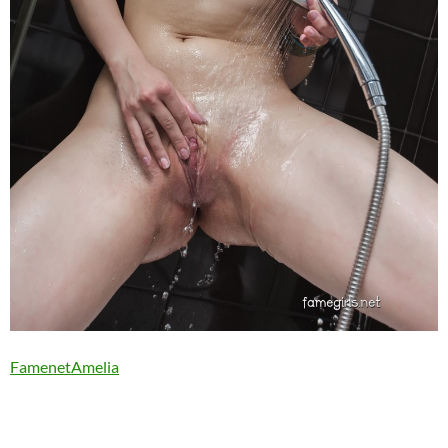
FamenetAmelia