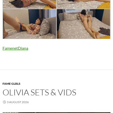
FamenetDiana
FAME GLRLS
OLIVIA SETS & VIDS
3 AUGUST 2026