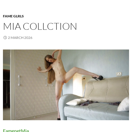
FAME GLRLS
MIA COLLCTION
2 MARCH 2026
FamenetMia