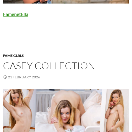
FamenetElla
FAME GLRLS
CASEY COLLECTION
21 FEBRUARY 2026