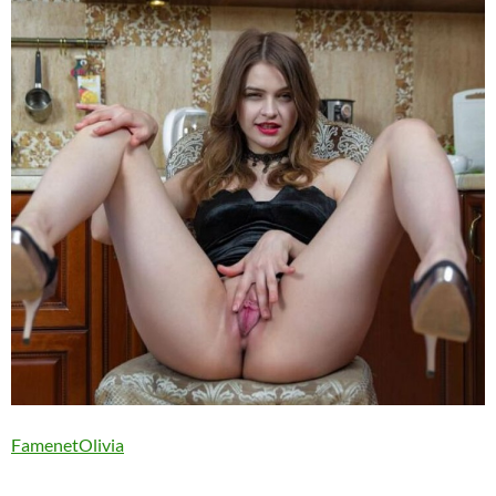
FamenetOlivia