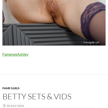
FamenetAshley
FAME GLRLS
BETTY SETS & VIDS
18 JULY 2026