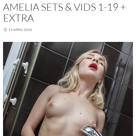
AMELIA SETS & VIDS 1-19 +
EXTRA
15 APRIL 2026