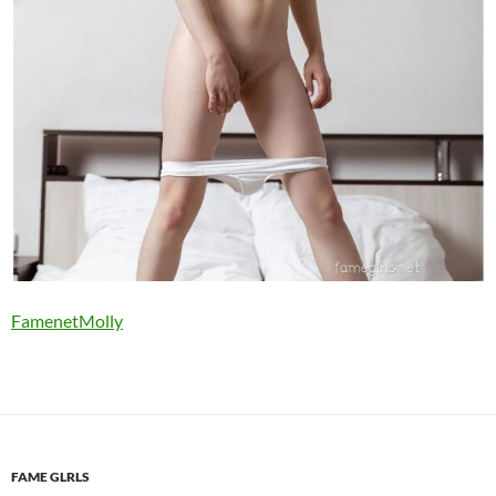
FamenetMolly
FAME GLRLS