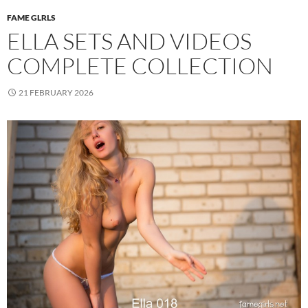
FAME GLRLS
ELLA SETS AND VIDEOS
COMPLETE COLLECTION
21 FEBRUARY 2026