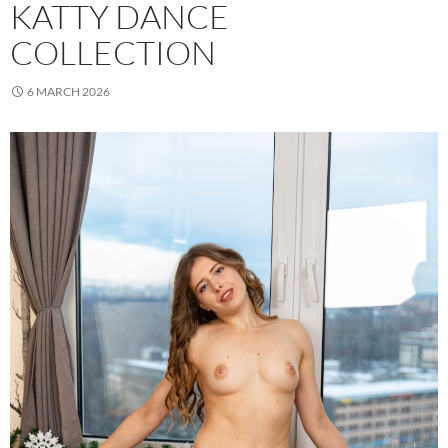
KATTY DANCE
COLLECTION
6 MARCH 2026