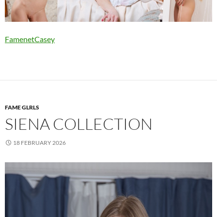
FamenetCasey
FAME GLRLS
SIENA COLLECTION
18 FEBRUARY 2026