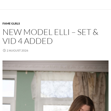
FAME GLRLS
NEW MODEL ELLI – SET &
VID 4 ADDED
2 AUGUST 2026