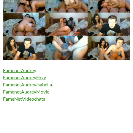
FamenetAudrey
FamenetAudreyFoxy
FamenetAudreyIsabella
FamenetAudreyMovie
FameNetVideochats