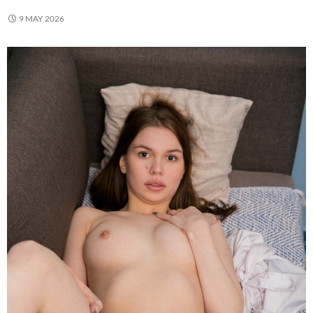
9 MAY 2026