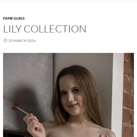
FAME GLRLS
LILY COLLECTION
10 MARCH 2026