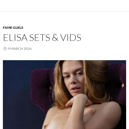
FAME GLRLS
ELISA SETS & VIDS
9 MARCH 2026