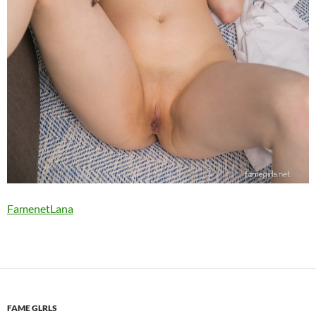
FamenetLana
FAME GLRLS