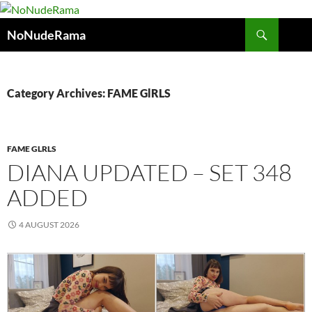
Skip
to
Search
NoNudeRama
content
Category Archives: FAME GlRLS
FAME GLRLS
DIANA UPDATED – SET 348
ADDED
4 AUGUST 2026