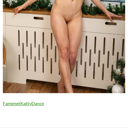
FamenetKattyDance