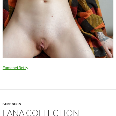
FamenetBetty
FAME GLRLS
LANA COLLECTION