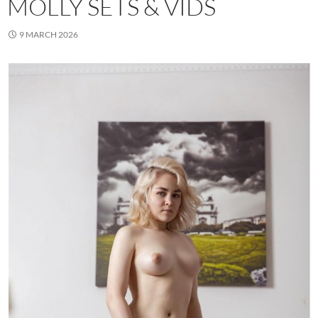
MOLLY SETS & VIDS
9 MARCH 2026