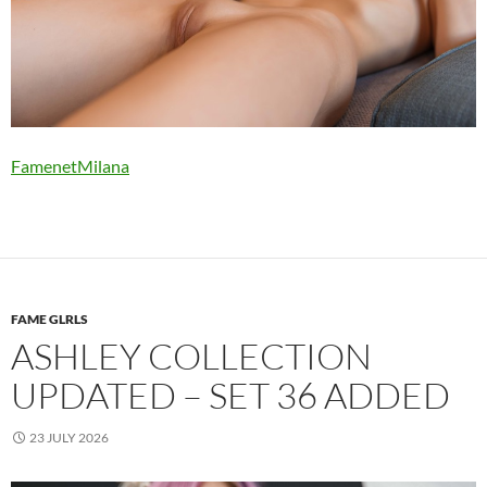
FamenetMilana
FAME GLRLS
ASHLEY COLLECTION
UPDATED – SET 36 ADDED
23 JULY 2026