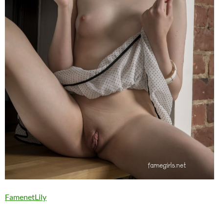
FamenetLily