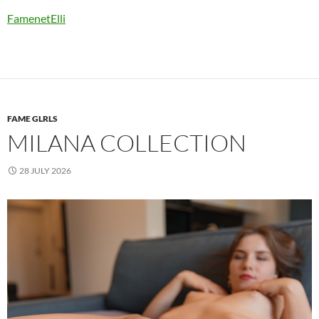
FamenetElli
FAME GLRLS
MILANA COLLECTION
28 JULY 2026