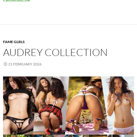
FAME GLRLS
AUDREY COLLECTION
21 FEBRUARY 2026