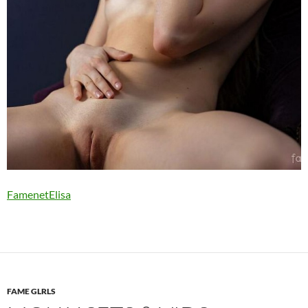
FamenetElisa
FAME GLRLS