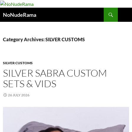
Skip
to
Search
NoNudeRama
content
Category Archives: SILVER CUSTOMS
SILVER CUSTOMS
SILVER SABRA CUSTOM
SETS & VIDS
26 JULY 2026